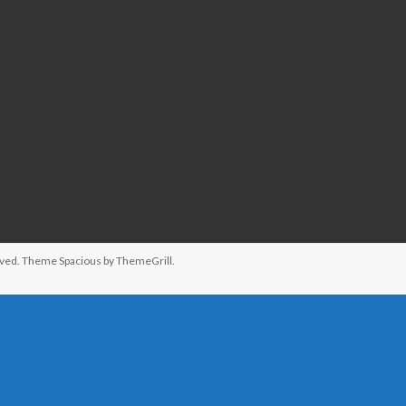
served. Theme
Spacious
by ThemeGrill.