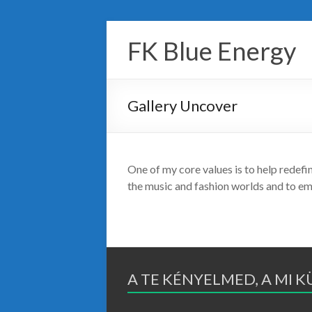
Skip
to
FK Blue Energy
content
Gallery Uncover
One of my core values is to help redefi
the music and fashion worlds and to e
A TE KÉNYELMED, A MI 