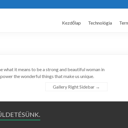
Kezdőlap
Technológia
Ter
ne what it means to be a strong and beautiful woman in
mpower the wonderful things that make us unique.
Gallery Right Sidebar
→
KÜLDETÉSÜNK.