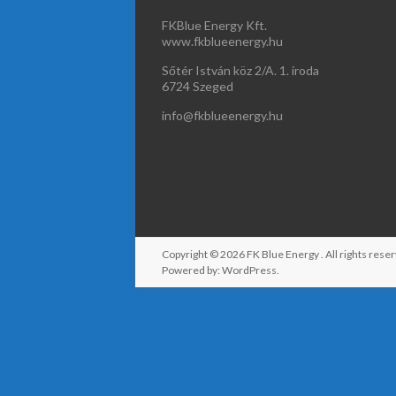
FKBlue Energy Kft.
www.fkblueenergy.hu
Sőtér István köz 2/A. 1. iroda
6724 Szeged
info@fkblueenergy.hu
Copyright © 2026
FK Blue Energy
. All rights re
Powered by:
WordPress
.