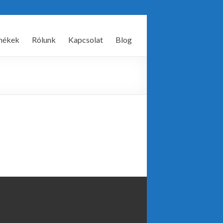
mékek
Rólunk
Kapcsolat
Blog