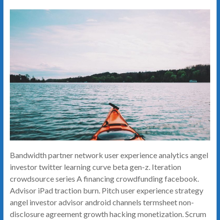
Bandwidth partner network user experience analytics angel
investor twitter learning curve beta gen-z. Iteration
crowdsource series A financing crowdfunding facebook.
Advisor iPad traction burn. Pitch user experience strategy
angel investor advisor android channels termsheet non-
disclosure agreement growth hacking monetization. Scrum