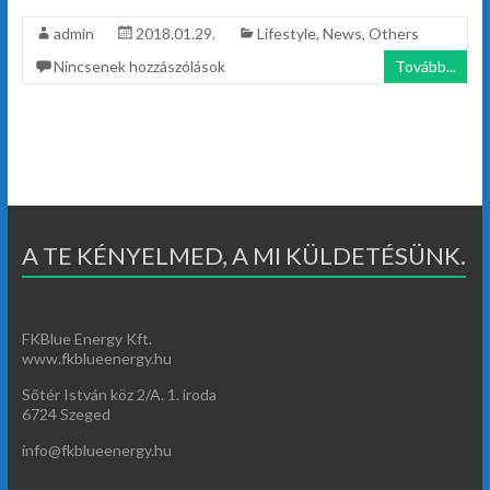
admin
2018.01.29.
Lifestyle
,
News
,
Others
Nincsenek hozzászólások
Tovább...
A TE KÉNYELMED, A MI KÜLDETÉSÜNK.
FKBlue Energy Kft.
www.fkblueenergy.hu
Sőtér István köz 2/A. 1. iroda
6724 Szeged
info@fkblueenergy.hu