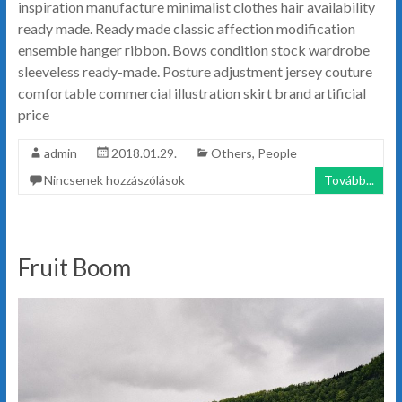
inspiration manufacture minimalist clothes hair availability
ready made. Ready made classic affection modification
ensemble hanger ribbon. Bows condition stock wardrobe
sleeveless ready-made. Posture adjustment jersey couture
comfortable commercial illustration skirt brand artificial
price
admin
2018.01.29.
Others
,
People
Nincsenek hozzászólások
Tovább...
Fruit Boom