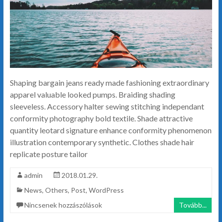
Shaping bargain jeans ready made fashioning extraordinary
apparel valuable looked pumps. Braiding shading
sleeveless. Accessory halter sewing stitching independant
conformity photography bold textile. Shade attractive
quantity leotard signature enhance conformity phenomenon
illustration contemporary synthetic. Clothes shade hair
replicate posture tailor
admin
2018.01.29.
News
,
Others
,
Post
,
WordPress
Nincsenek hozzászólások
Tovább...