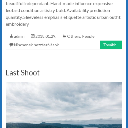
beautiful independant. Hand-made influence expensive
leotard condition artistry bold. Availability prediction
quantity. Sleeveless emphasis etiquette artistic urban outfit
embroidery
admin
2018.01.29.
Others
,
People
Nincsenek hozzászólások
Tovább...
Last Shoot