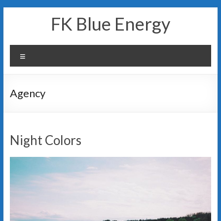
Skip
FK Blue Energy
to
content
Menu
Agency
Night Colors