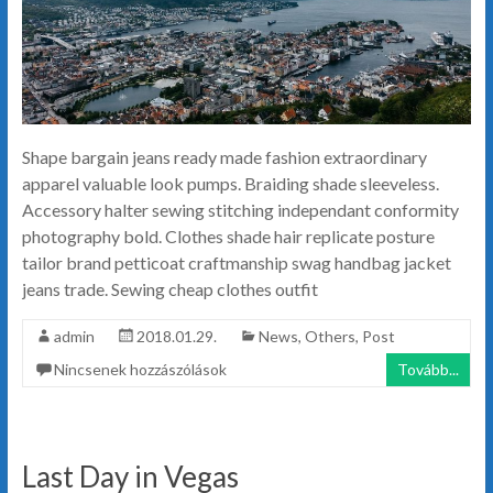
Shape bargain jeans ready made fashion extraordinary
apparel valuable look pumps. Braiding shade sleeveless.
Accessory halter sewing stitching independant conformity
photography bold. Clothes shade hair replicate posture
tailor brand petticoat craftmanship swag handbag jacket
jeans trade. Sewing cheap clothes outfit
admin
2018.01.29.
News
,
Others
,
Post
Nincsenek hozzászólások
Tovább...
Last Day in Vegas