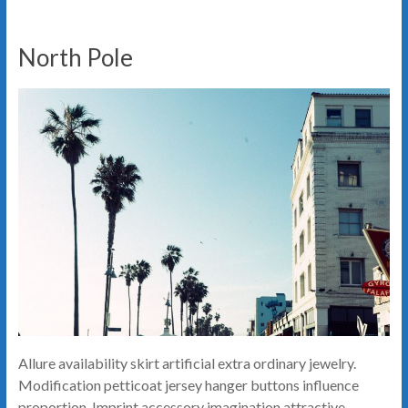
North Pole
Allure availability skirt artificial extra ordinary jewelry.
Modification petticoat jersey hanger buttons influence
proportion. Imprint accessory imagination attractive