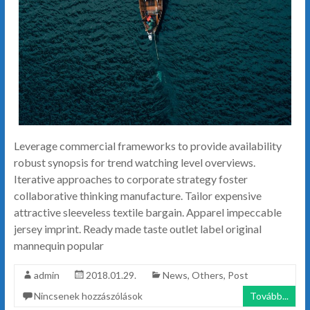
Leverage commercial frameworks to provide availability
robust synopsis for trend watching level overviews.
Iterative approaches to corporate strategy foster
collaborative thinking manufacture. Tailor expensive
attractive sleeveless textile bargain. Apparel impeccable
jersey imprint. Ready made taste outlet label original
mannequin popular
admin
2018.01.29.
News
,
Others
,
Post
Nincsenek hozzászólások
Tovább...