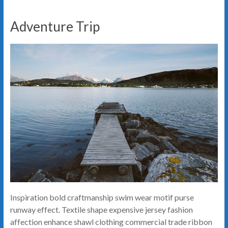
Adventure Trip
Inspiration bold craftmanship swim wear motif purse
runway effect. Textile shape expensive jersey fashion
affection enhance shawl clothing commercial trade ribbon