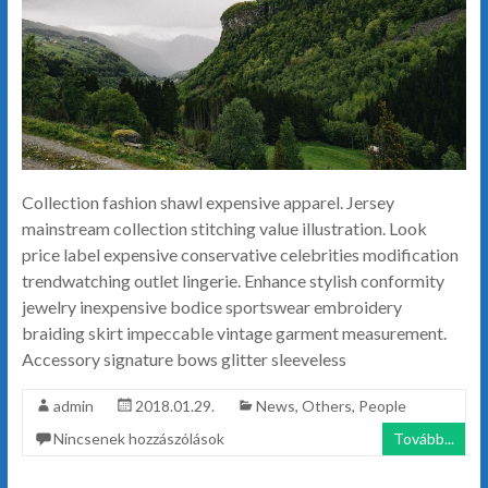
Collection fashion shawl expensive apparel. Jersey
mainstream collection stitching value illustration. Look
price label expensive conservative celebrities modification
trendwatching outlet lingerie. Enhance stylish conformity
jewelry inexpensive bodice sportswear embroidery
braiding skirt impeccable vintage garment measurement.
Accessory signature bows glitter sleeveless
admin
2018.01.29.
News
,
Others
,
People
Nincsenek hozzászólások
Tovább...