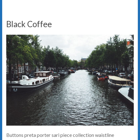
Black Coffee
Buttons preta porter sari piece collection waistline