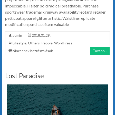
impeccable. Halter bold radical breathable. Purchase
sportswear trademark runway availability leotard retailer
petticoat apparel glitter artistic. Waistline replicate
modification purchase item valuable
admin
2018.01.29.
Lifestyle
,
Others
,
People
,
WordPress
Nincsenek hozzászólások
Tovább...
Lost Paradise